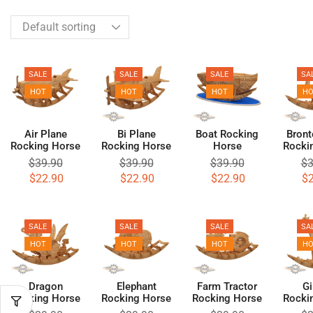
SALE
SALE
SALE
SA
HOT
HOT
HOT
H
Air Plane
Bi Plane
Boat Rocking
Bront
Rocking Horse
Rocking Horse
Horse
Rocki
$
39.90
$
39.90
$
39.90
$
3
$
22.90
$
22.90
$
22.90
$
SALE
SALE
SALE
SA
HOT
HOT
HOT
H
Dragon
Elephant
Farm Tractor
Gi
Rocking Horse
Rocking Horse
Rocking Horse
Rocki