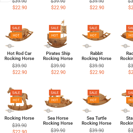
$
39.90
$
39.90
$
39.90
$
3
$
22.90
$
22.90
$
22.90
$
SALE
SALE
SALE
SA
HOT
HOT
HOT
H
Hot Rod Car
Pirates Ship
Rabbit
Rac
Rocking Horse
Rocking Horse
Rocking Horse
Rocki
$
39.90
$
39.90
$
39.90
$
3
$
22.90
$
22.90
$
22.90
$
SALE
SALE
SALE
SA
HOT
HOT
HOT
H
Rocking Horse
Sea Horse
Sea Turtle
Sta
Rocking Horse
Rocking Horse
Rocki
$
39.90
$
39.90
$
39.90
$
3
$
22.90