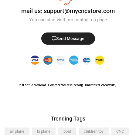
mail us: support@mycncstore.com
You can also visit our contact us page
Send Message
Instant download. Commercial-use ready. Unlimited creativity.
Trending Tags
air plane
bi plane
boat
children toy
CNC