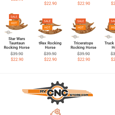
$
22.90
$
22.90
$
SALE
SALE
SALE
SA
HOT
HOT
HOT
H
Star Wars
Tauntaun
tRex Rocking
Triceratops
Truck
Rocking Horse
Horse
Rocking Horse
H
$
39.90
$
39.90
$
39.90
$
3
$
22.90
$
22.90
$
22.90
$