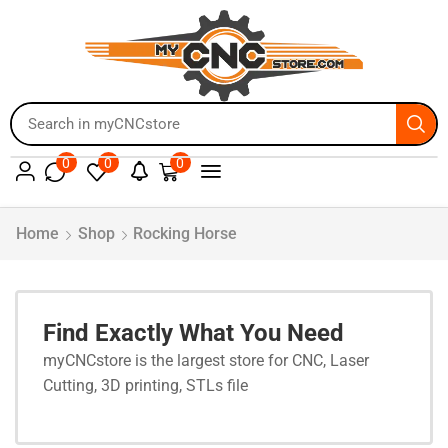
0
0
0
Home
Shop
Rocking Horse
Find Exactly What You Need
myCNCstore is the largest store for CNC, Laser
Cutting, 3D printing, STLs file