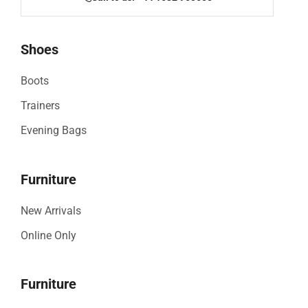
Shoes
Boots
Trainers
Evening Bags
Furniture
New Arrivals
Online Only
Furniture