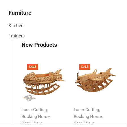
Furniture
Kitchen
Trainers
New Products
SALE
SALE
,
,
Laser Cutting
Laser Cutting
,
,
Rocking Horse
Rocking Horse
Scroll Saw
Scroll Saw