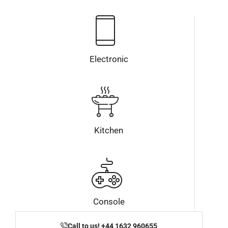
Electronic
Kitchen
Console
Call to us! +44 1632 960655