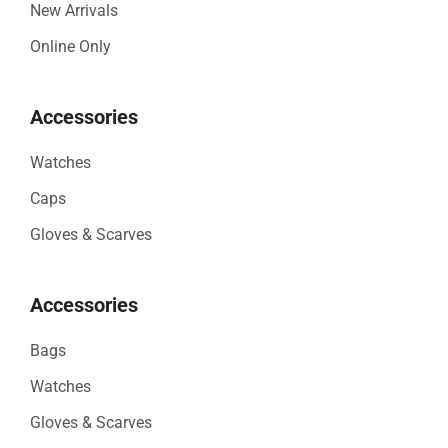
New Arrivals
Online Only
Accessories
Watches
Caps
Gloves & Scarves
Accessories
Bags
Watches
Gloves & Scarves